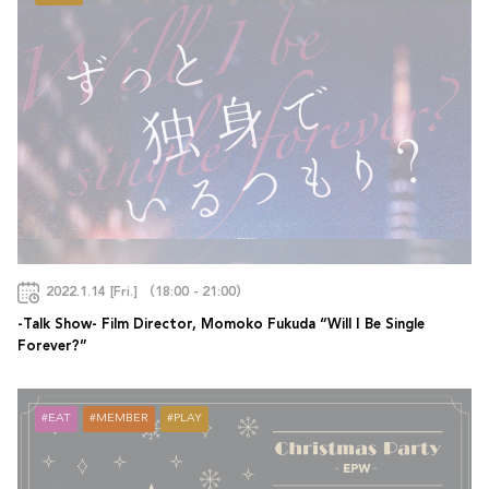
2022.1.14 [Fri.] （18:00 - 21:00）
-Talk Show- Film Director, Momoko Fukuda “Will I Be Single
Forever?”
EAT
MEMBER
PLAY