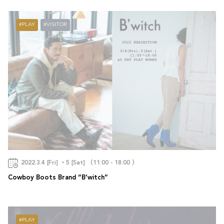
PLAY
VISITOR
2022.3.4 [Fri] ・5 [Sat] （11:00 - 18:00 ）
Cowboy Boots Brand “B’witch”
PLAY