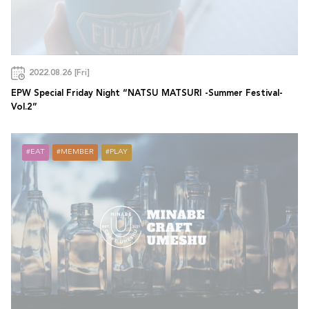
2022.08.26 [Fri]
EPW Special Friday Night “NATSU MATSURI -Summer Festival-
Vol.2”
EAT
MEMBER
PLAY