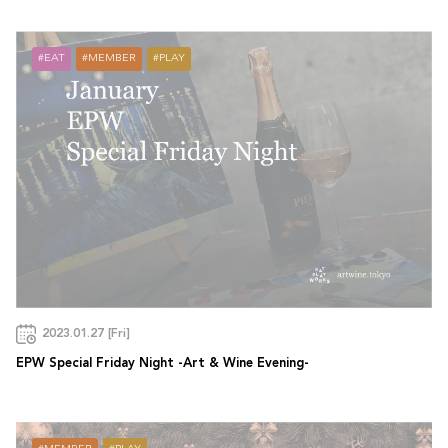
EAT
MEMBER
PLAY
2023.01.27 [Fri]
EPW Special Friday Night -Art & Wine Evening-