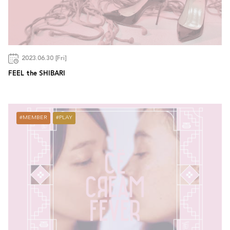
2023.06.30 [Fri]
FEEL the SHIBARI
MEMBER
PLAY