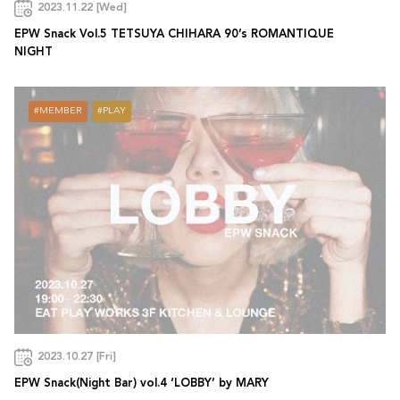
2023.11.22 [Wed]
EPW Snack Vol.5 TETSUYA CHIHARA 90’s ROMANTIQUE
NIGHT
MEMBER
PLAY
2023.10.27 [Fri]
EPW Snack(Night Bar) vol.4 ‘LOBBY’ by MARY