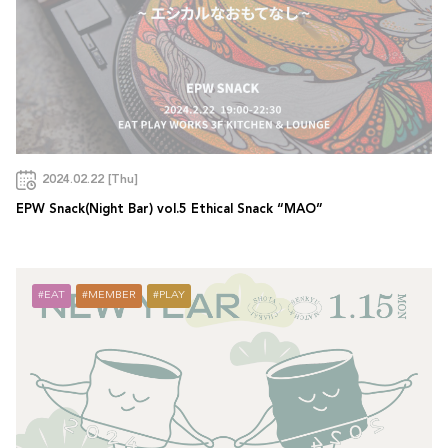
2024.02.22 [Thu]
EPW Snack(Night Bar) vol.5 Ethical Snack “MAO”
EAT
MEMBER
PLAY