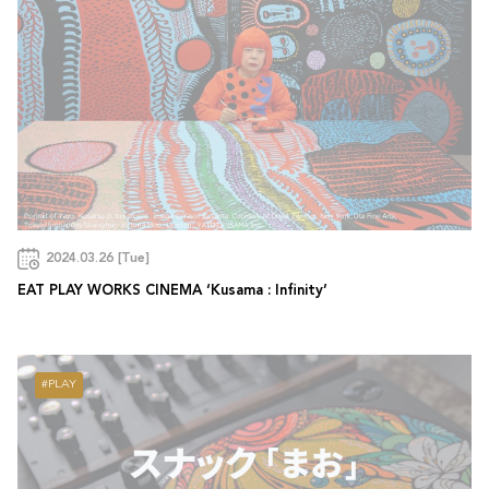
2024.03.26 [Tue]
EAT PLAY WORKS CINEMA ‘Kusama : Infinity’
PLAY