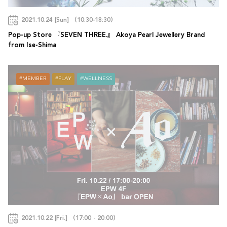
2021.10.24 [Sun] （10:30-18:30）
Pop-up Store 『SEVEN THREE.』 Akoya Pearl Jewellery Brand
from Ise-Shima
MEMBER
PLAY
WELLNESS
2021.10.22 [Fri.] （17:00 - 20:00）