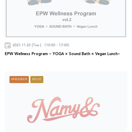
2021.11.23 [Tue.] （10:00 - 17:00）
EPW Wellness Program ~ YOGA × Sound Bath × Vegan Lunch~
MEMBER
PLAY