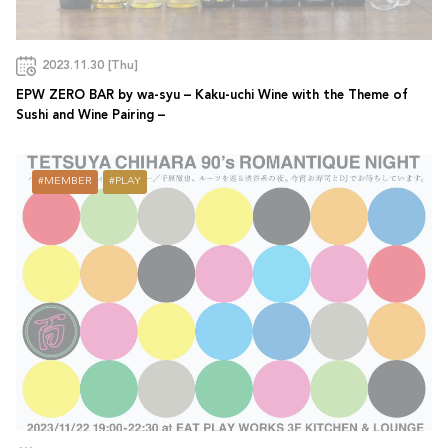
2023.11.30 [Thu]
EPW ZERO BAR by wa-syu – Kaku-uchi Wine with the Theme of
Sushi and Wine Pairing –
MEMBER
PLAY