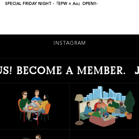
SPECIAL FRIDAY NIGHT -『EPW × Ao』OPEN!!-
INSTAGRAM
ECOME A MEMBER.
JOIN U