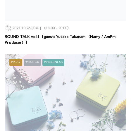
2021.10.26 [Tue.] （18:00 - 20:00）
ROUND TALK vol.1【guest: Yutaka Takanami（Namy / AmPm
Producer）】
PLAY
VISITOR
WELLNESS