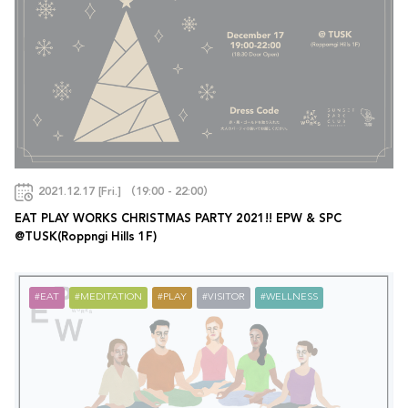
2021.12.17 [Fri.] （19:00 - 22:00）
EAT PLAY WORKS CHRISTMAS PARTY 2021!! EPW & SPC
@TUSK(Roppngi Hills 1F)
EAT
MEDITATION
PLAY
VISITOR
WELLNESS