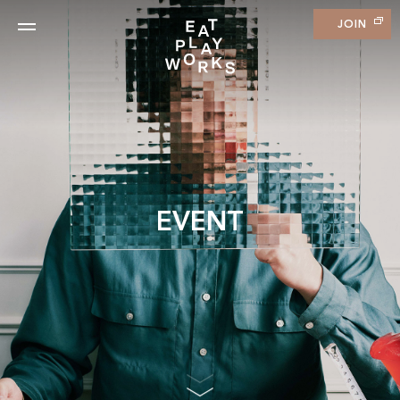
JOIN
EVENT