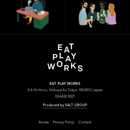
EAT PLAY WORKS
5-4-16 Hiroo, Shibuya-ku Tokyo 150-0012 Japan
03-6432-5021
Produced by SALT GROUP
Access
Privacy Policy
Contact