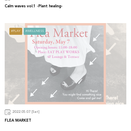
Calm waves vol.1 -Plant healing-
PLAY
WELLNESS
2022.05.07 [Sat]
FLEA MARKET