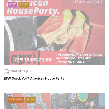
EAT
PLAY
2024.04.12 [Fri]
EPW Snack Vol.7 American House Party
MEMBER
PLAY