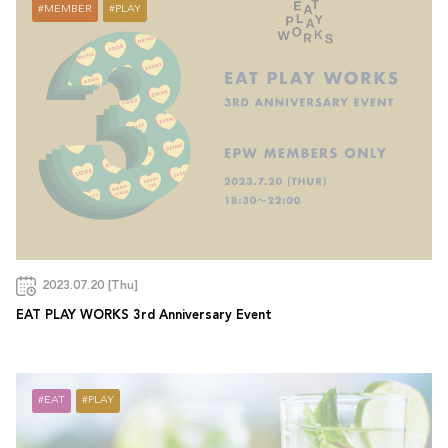
MEMBER
PLAY
2023.07.20 [Thu]
EAT PLAY WORKS 3rd Anniversary Event
EAT
PLAY