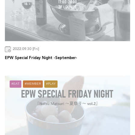
2022.09.30 [Fri]
EPW Special Friday Night -September-
EAT
MEMBER
PLAY