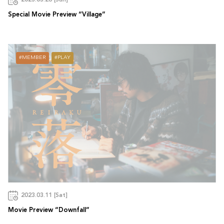
2023.03.26 [Sun]
Special Movie Preview “Village”
MEMBER
PLAY
2023.03.11 [Sat]
Movie Preview “Downfall”