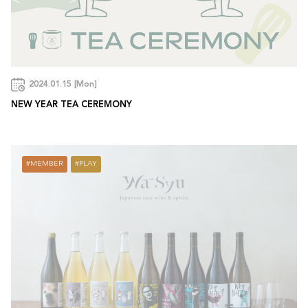
2024.01.15 [Mon]
NEW YEAR TEA CEREMONY
MEMBER
PLAY