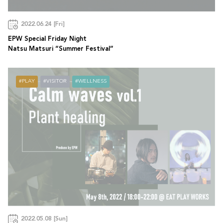
2022.06.24 [Fri]
EPW Special Friday Night
Natsu Matsuri “Summer Festival”
PLAY
VISITOR
WELLNESS
2022.05.08 [Sun]