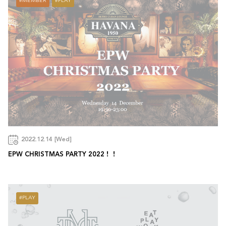
MEMBER
PLAY
2022.12.14 [Wed]
EPW CHRISTMAS PARTY 2022！！
PLAY