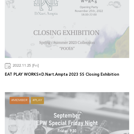
2022.11.25 [Fri]
EAT PLAY WORKS×D.Nart.Ampta 2023 SS Closing Exhibition
MEMBER
PLAY