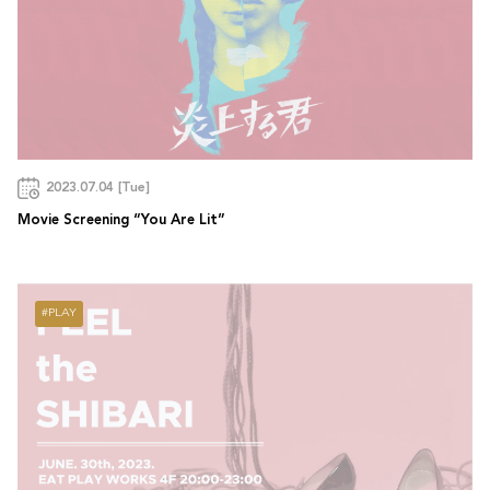
2023.07.04 [Tue]
Movie Screening “You Are Lit”
PLAY