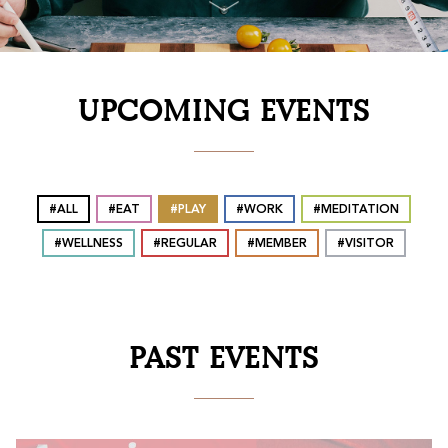
UPCOMING EVENTS
ALL
EAT
PLAY
WORK
MEDITATION
WELLNESS
REGULAR
MEMBER
VISITOR
PAST EVENTS