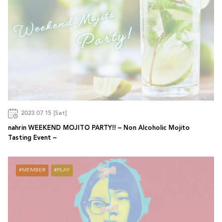
2023.07.15 [Sat]
nahrin WEEKEND MOJITO PARTY!! – Non Alcoholic Mojito
Tasting Event –
MEMBER
PLAY