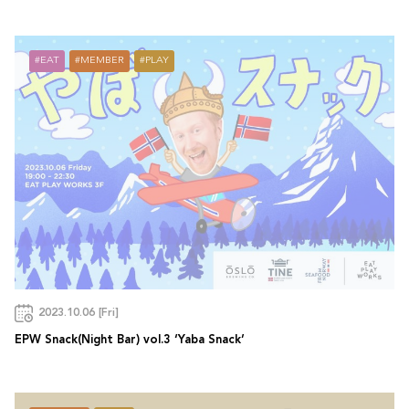
EAT
MEMBER
PLAY
2023.10.06 [Fri]
EPW Snack(Night Bar) vol.3 ‘Yaba Snack’