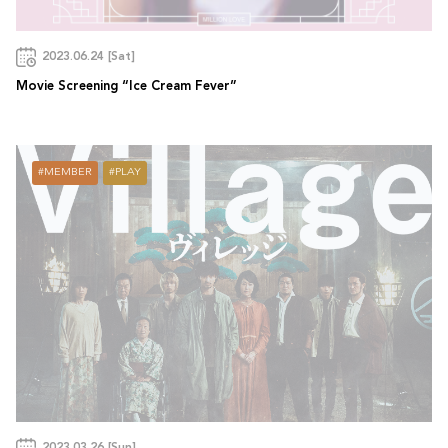
2023.06.24 [Sat]
Movie Screening “Ice Cream Fever”
MEMBER
PLAY