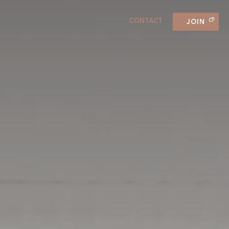
CONTACT
JOIN