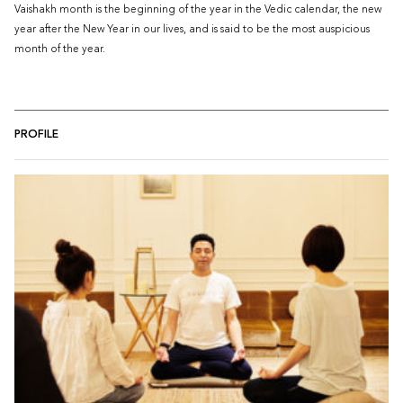
Vaishakh month is the beginning of the year in the Vedic calendar, the new
year after the New Year in our lives, and is said to be the most auspicious
month of the year.
PROFILE