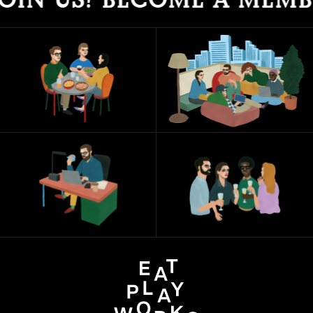
IN US! BECOME A MEMBE