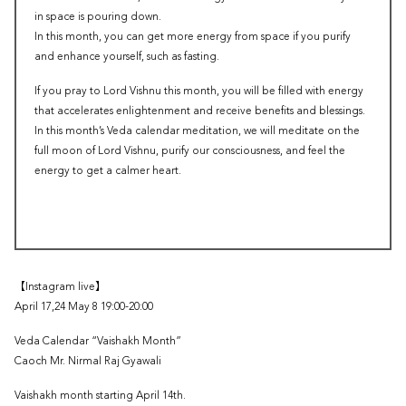
in space is pouring down.
In this month, you can get more energy from space if you purify
and enhance yourself, such as fasting.
If you pray to Lord Vishnu this month, you will be filled with energy
that accelerates enlightenment and receive benefits and blessings.
In this month’s Veda calendar meditation, we will meditate on the
full moon of Lord Vishnu, purify our consciousness, and feel the
energy to get a calmer heart.
【Instagram live】
April 17,24 May 8 19:00-20:00
Veda Calendar “Vaishakh Month”
Caoch Mr. Nirmal Raj Gyawali
Vaishakh month starting April 14th.