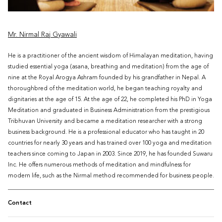
Mr. Nirmal Raj Gyawali
He is a practitioner of the ancient wisdom of Himalayan meditation, having
studied essential yoga (asana, breathing and meditation) from the age of
nine at the Royal Arogya Ashram founded by his grandfather in Nepal. A
thoroughbred of the meditation world, he began teaching royalty and
dignitaries at the age of 15. At the age of 22, he completed his PhD in Yoga
Meditation and graduated in Business Administration from the prestigious
Tribhuvan University and became a meditation researcher with a strong
business background. He is a professional educator who has taught in 20
countries for nearly 30 years and has trained over 100 yoga and meditation
teachers since coming to Japan in 2003. Since 2019, he has founded Suwaru
Inc. He offers numerous methods of meditation and mindfulness for
modern life, such as the Nirmal method recommended for business people.
Contact