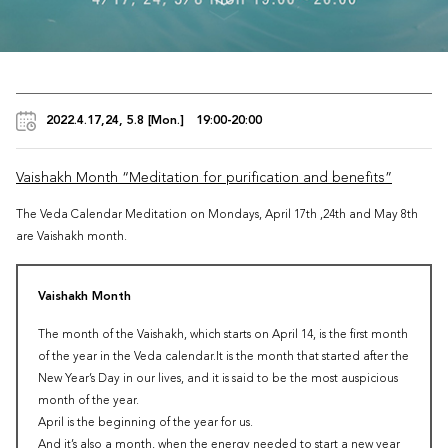
2022.4.17,24, 5.8 [Mon.] 19:00-20:00
Vaishakh Month “Meditation for purification and benefits”
The Veda Calendar Meditation on Mondays, April 17th ,24th and May 8th
are Vaishakh month.
Vaishakh Month
The month of the Vaishakh, which starts on April 14, is the first month
of the year in the Veda calendar.It is the month that started after the
New Year’s Day in our lives, and it is said to be the most auspicious
month of the year.
April is the beginning of the year for us.
And it’s also a month, when the energy needed to start a new year