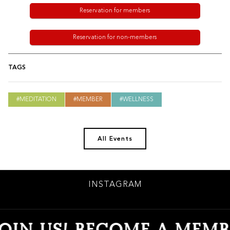
Reservation for members
Reservation for non-members
TAGS
MEDITATION
MEMBER
WELLNESS
All Events
INSTAGRAM